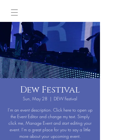
Dew Festival
Sun, May 28
  |  
DEW Festival
I’m an event description. Click here to open up
the Event Editor and change my text. Simply
click me, Manage Event and start editing your
event. I’m a great place for you to say a little
more about your upcoming event.