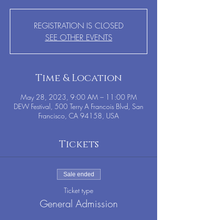
REGISTRATION IS CLOSED
SEE OTHER EVENTS
Time & Location
May 28, 2023, 9:00 AM – 11:00 PM
DEW Festival, 500 Terry A Francois Blvd, San
Francisco, CA 94158, USA
Tickets
Sale ended
Ticket type
General Admission